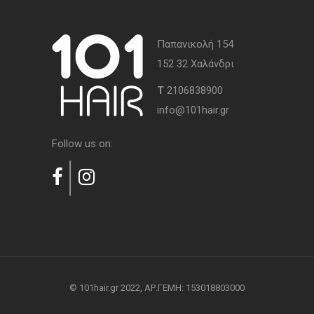
Παπανικολή 154
152 32 Χαλάνδρι
Τ
2106838900
info@101hair.gr
Follow us on:
© 101hair.gr 2022, AΡ.ΓΕΜΗ: 153018803000