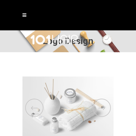
Logo Design