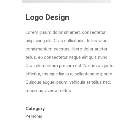
Logo Design
Lorem ipsum dolor sit amet, consectetur
adipiscing elit. Cras sollicitudin, tellus vitae
condimentum egestas, libero dolor auctor
tellus, eu consectetur neque elit quis nunc.
Cras elementum pretium est. Nullam ac justo
efficitur, tristique ligula a, pellentesque ipsum.
Quisque augue ipsum, vehicula et tellus nec,
maximus viverra metus.
Category
Personal