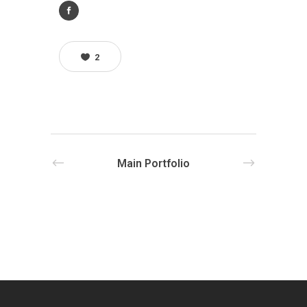
2
Main Portfolio