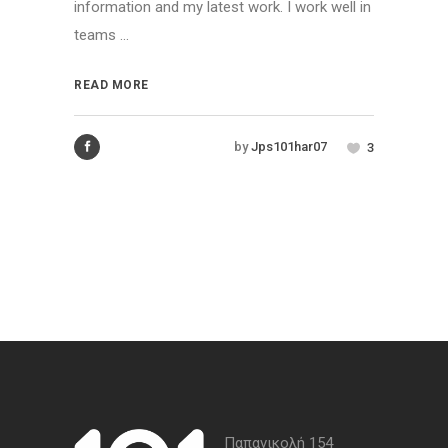
information and my latest work. I work well in
teams ...
READ MORE
by
Jps101har07
3
Παπανικολή 154