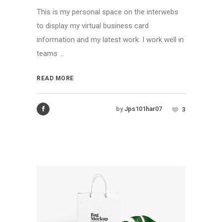
This is my personal space on the interwebs
to display my virtual business card
information and my latest work. I work well in
teams ...
READ MORE
by
Jps101har07
3