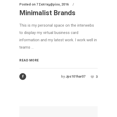
Posted on
7 Σεπτεμβρίου, 2016
Minimalist Brands
This is my personal space on the interwebs
to display my virtual business card
information and my latest work. I work well in
teams ...
READ MORE
by
Jps101har07
3