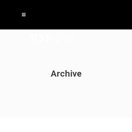
Archive