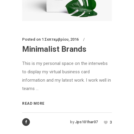
Posted on
1 Σεπτεμβρίου, 2016
Minimalist Brands
This is my personal space on the interwebs
to display my virtual business card
information and my latest work. I work well in
teams ...
READ MORE
by
Jps101har07
3