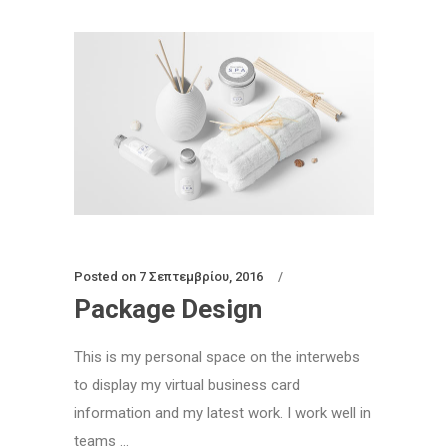
Posted on
7 Σεπτεμβρίου, 2016
Package Design
This is my personal space on the interwebs
to display my virtual business card
information and my latest work. I work well in
teams ...