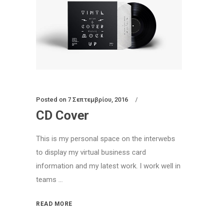
Posted on
7 Σεπτεμβρίου, 2016
CD Cover
This is my personal space on the interwebs
to display my virtual business card
information and my latest work. I work well in
teams ...
READ MORE