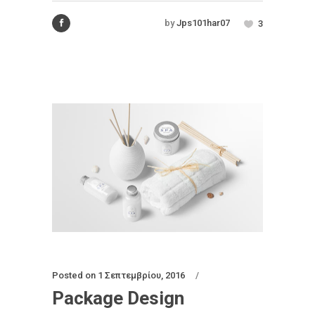
by
Jps101har07
3
Posted on
1 Σεπτεμβρίου, 2016
Package Design