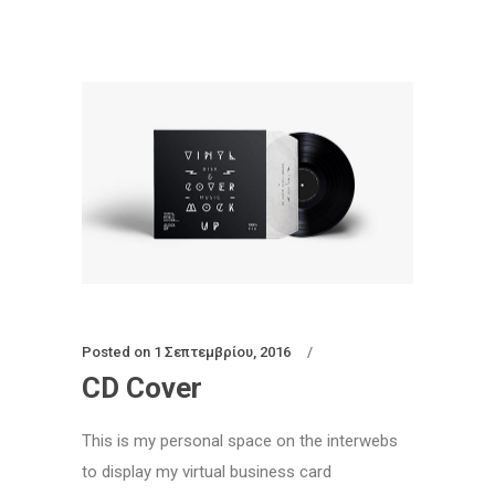
Posted on
1 Σεπτεμβρίου, 2016
CD Cover
This is my personal space on the interwebs
to display my virtual business card