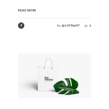
READ MORE
by
Jps101har07
3