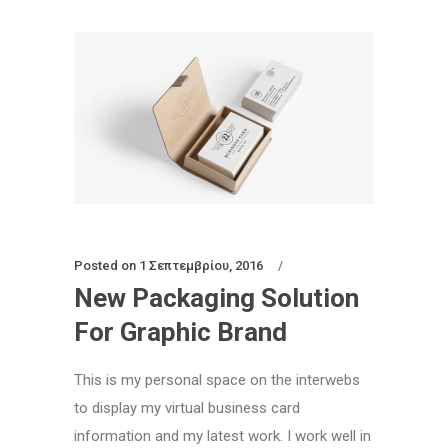
Posted on
1 Σεπτεμβρίου, 2016
New Packaging Solution
For Graphic Brand
This is my personal space on the interwebs
to display my virtual business card
information and my latest work. I work well in