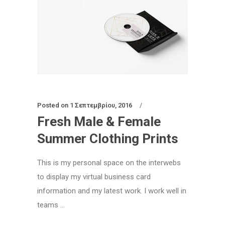
Posted on
1 Σεπτεμβρίου, 2016
Fresh Male & Female
Summer Clothing Prints
This is my personal space on the interwebs
to display my virtual business card
information and my latest work. I work well in
teams ...