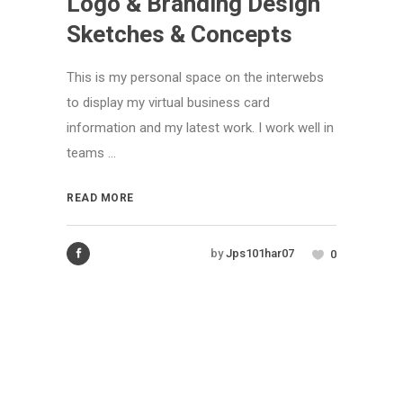
Logo & Branding Design
Sketches & Concepts
This is my personal space on the interwebs
to display my virtual business card
information and my latest work. I work well in
teams ...
READ MORE
by
Jps101har07
0