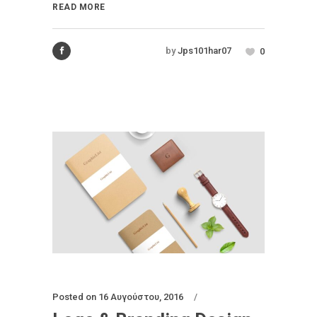
READ MORE
by
Jps101har07
0
Posted on
16 Αυγούστου, 2016