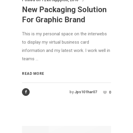
New Packaging Solution
For Graphic Brand
This is my personal space on the interwebs
to display my virtual business card
information and my latest work. I work well in
teams ...
READ MORE
by
Jps101har07
0