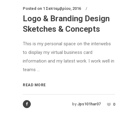
Posted on
1 Σεπτεμβρίου, 2016
Logo & Branding Design
Sketches & Concepts
This is my personal space on the interwebs
to display my virtual business card
information and my latest work. I work well in
teams ...
READ MORE
by
Jps101har07
0