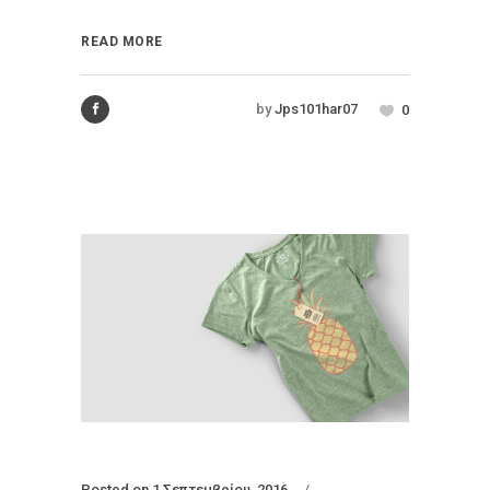
READ MORE
by
Jps101har07
0
Posted on
1 Σεπτεμβρίου, 2016