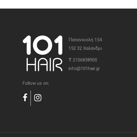
Παπανικολή 154
152 32 Χαλάνδρι
Τ
2106838900
info@101hair.gr
Follow us on: