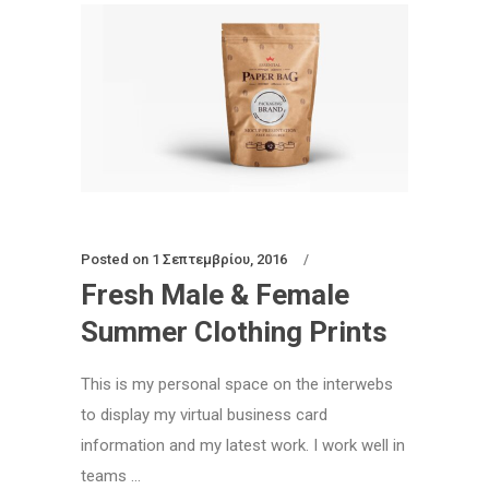
Posted on
1 Σεπτεμβρίου, 2016
Fresh Male & Female
Summer Clothing Prints
This is my personal space on the interwebs
to display my virtual business card
information and my latest work. I work well in
teams ...