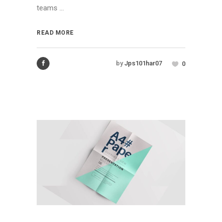
teams ...
READ MORE
by
Jps101har07
0