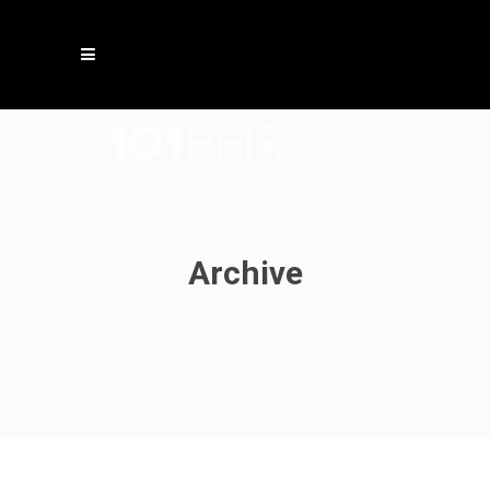
Archive